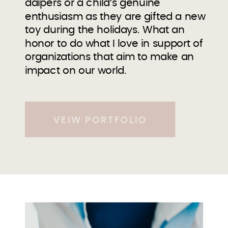
daipers or a child’s genuine
enthusiasm as they are gifted a new
toy during the holidays. What an
honor to do what I love in support of
organizations that aim to make an
impact on our world.
VEIW PORTFOLIO