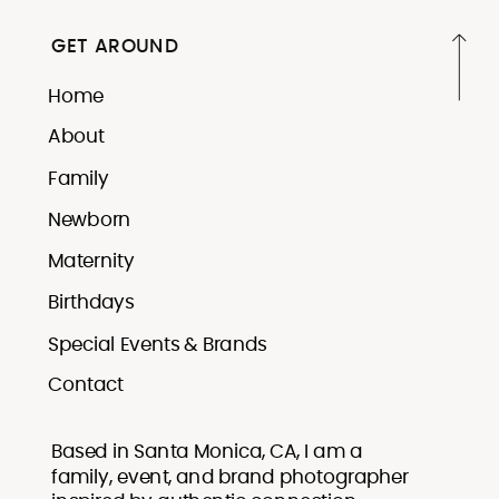
GET AROUND
Home
About
Family
Newborn
Maternity
Birthdays
Special Events & Brands
Contact
Based in Santa Monica, CA, I am a
family, event, and brand photographer