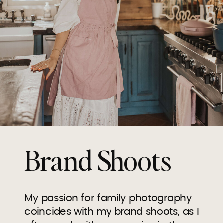
Brand Shoots
My passion for family photography
coincides with my brand shoots, as I