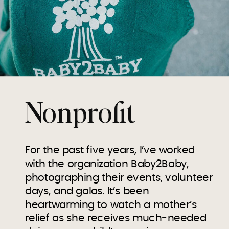
Nonprofit
For the past five years, I’ve worked
with the organization Baby2Baby,
photographing their events, volunteer
days, and galas. It’s been
heartwarming to watch a mother’s
relief as she receives much-needed