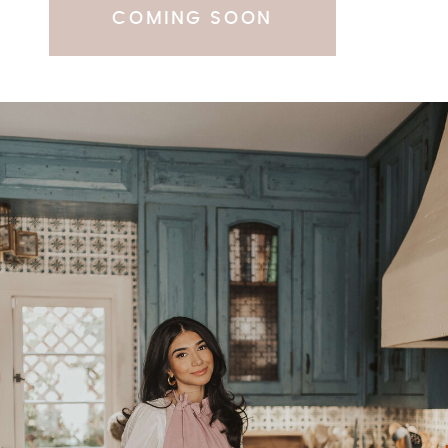
COMING SOON