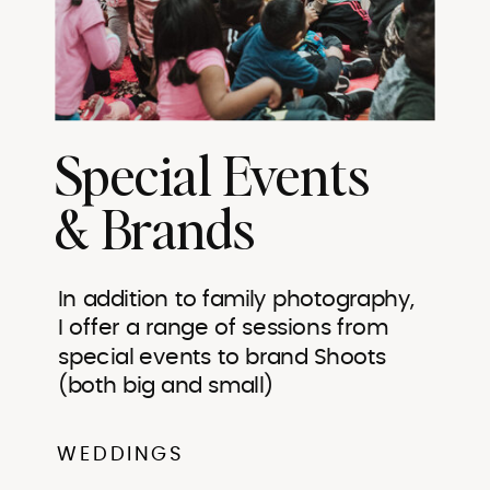
Special Events
& Brands
In addition to family photography,
I offer a range of sessions from
special events to brand Shoots
(both big and small)
WEDDINGS