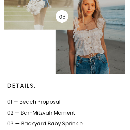
05
DETAILS:
01 — Beach Proposal
02 — Bar-Mitzvah Moment
03 — Backyard Baby Sprinkle