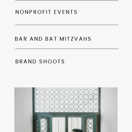
NONPROFIT EVENTS
BAR AND BAT MITZVAHS
BRAND SHOOTS