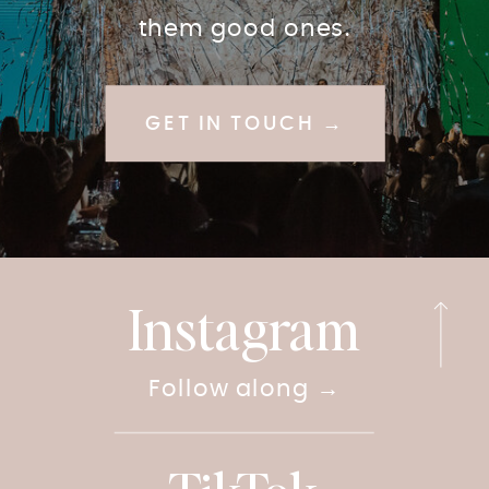
them good ones.
GET IN TOUCH →
Instagram
Follow along →