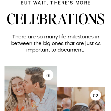
BUT WAIT, THERE'S MORE
CELEBRATIONS
There are so many life milestones in
between the big ones that are just as
important to document.
01
02