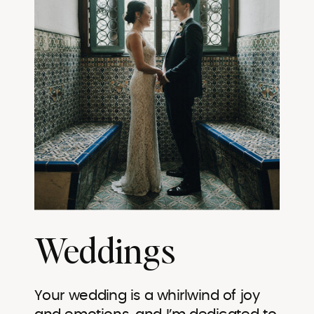
Weddings
Your wedding is a whirlwind of joy