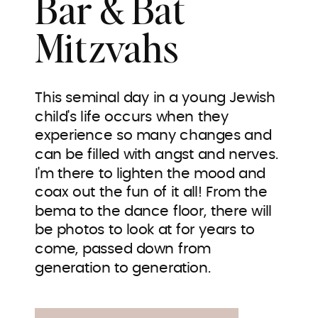
Bar & Bat
Mitzvahs
This seminal day in a young Jewish
child's life occurs when they
experience so many changes and
can be filled with angst and nerves.
I'm there to lighten the mood and
coax out the fun of it all! From the
bema to the dance floor, there will
be photos to look at for years to
come, passed down from
generation to generation.