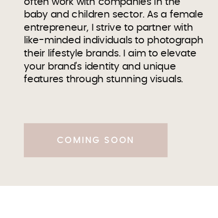
often work with companies in the
baby and children sector. As a female
entrepreneur, I strive to partner with
like-minded individuals to photograph
their lifestyle brands. I aim to elevate
your brand's identity and unique
features through stunning visuals.
COMING SOON