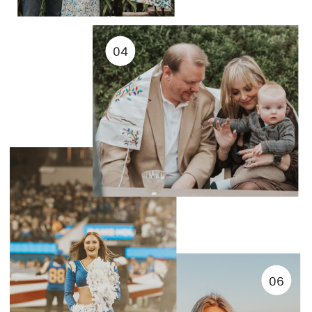
04
06