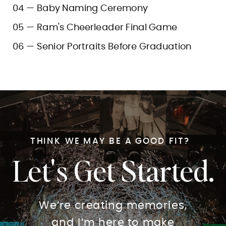
04 — Baby Naming Ceremony
05 — Ram's Cheerleader Final Game
06 — Senior Portraits Before Graduation
THINK WE MAY BE A GOOD FIT?
Let's Get Started.
We’re creating memories,
and I’m here to make