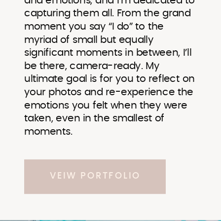
and emotions, and I’m dedicated to
capturing them all. From the grand
moment you say “I do” to the
myriad of small but equally
significant moments in between, I’ll
be there, camera-ready. My
ultimate goal is for you to reflect on
your photos and re-experience the
emotions you felt when they were
taken, even in the smallest of
moments.
VEIW PORTFOLIO