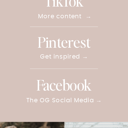
TikTok
More content →
Pinterest
Get inspired →
Facebook
The OG Social Media →